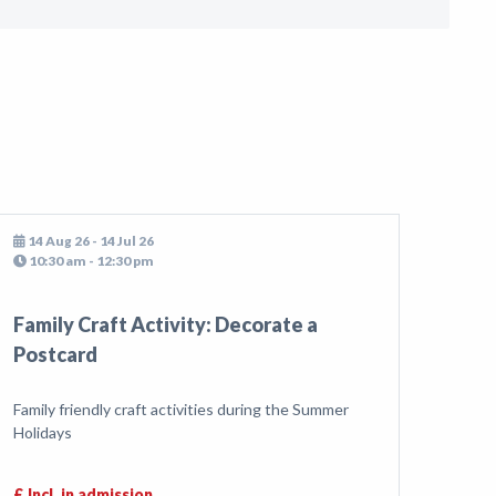
14 Aug 26 - 14 Jul 26
10:30 am - 12:30 pm
Family Craft Activity: Decorate a
Postcard
Family friendly craft activities during the Summer
Holidays
£ Incl. in admission