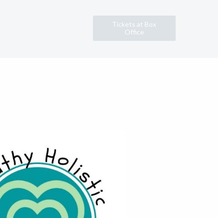
Tickets at Box
Office