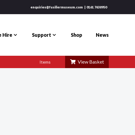
enquiries@fusiliermuseum.com
0161 7638950
 Hire
Support
Shop
News
View Basket
Items