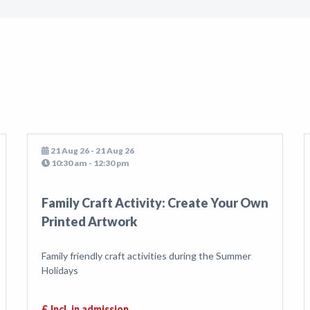
21 Aug 26 - 21 Aug 26
10:30 am - 12:30 pm
Family Craft Activity: Create Your Own
Printed Artwork
Family friendly craft activities during the Summer
Holidays
£ Incl. in admission