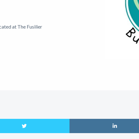
ated at The Fusilier