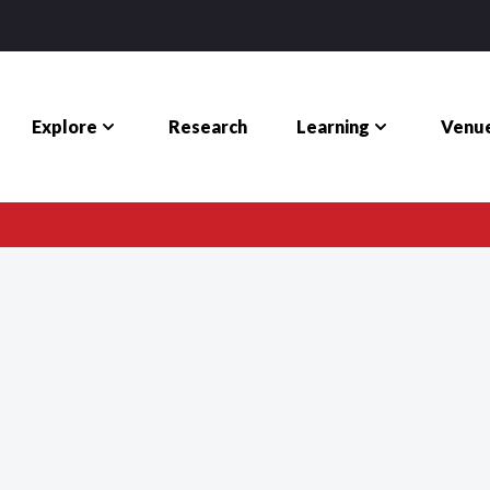
Explore
Learning
Venue
Research