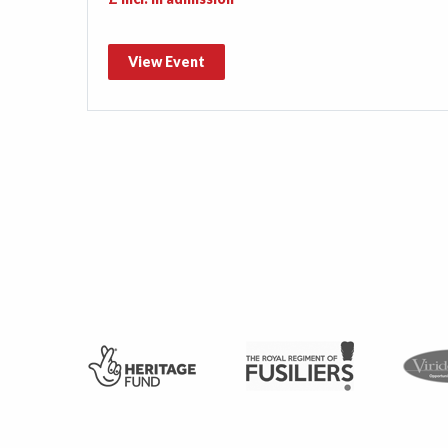
View Event