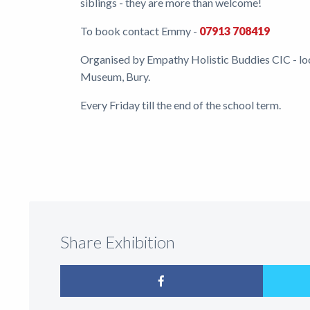
siblings - they are more than welcome!
To book contact Emmy -
07913 708419
Organised by Empathy Holistic Buddies CIC - loc
Museum, Bury.
Every Friday till the end of the school term.
Share Exhibition