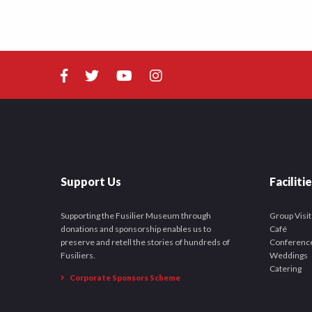
Support Us
Faciliti
Supporting the Fusilier Museum through
Group Visit
donations and sponsorship enables us to
Café
preserve and retell the stories of hundreds of
Conferenc
Fusiliers.
Weddings
Catering
Corporate Sponsors Scheme