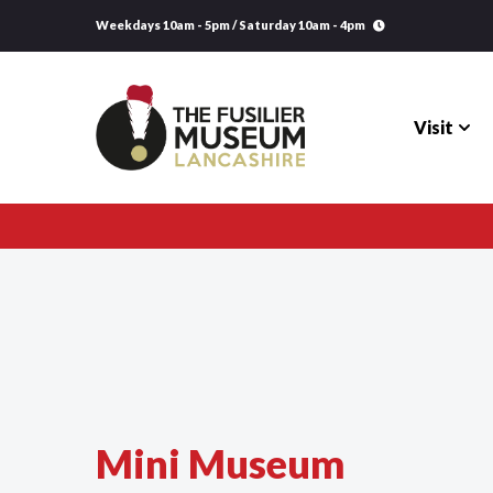
Weekdays 10am - 5pm / Saturday 10am - 4pm
Visit
Visit
Explore
Research
Learning
Mini Museum
Venue Hire