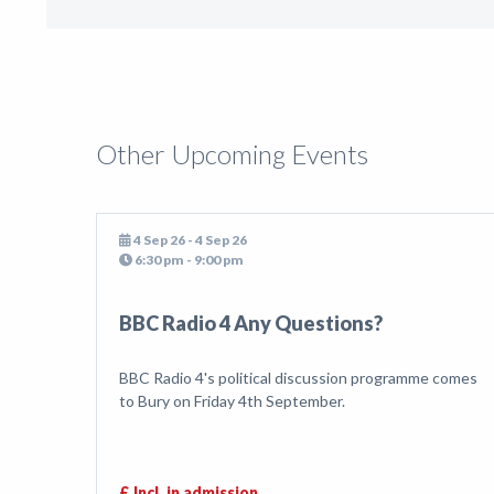
Other Upcoming Events
4 Sep 26 - 4 Sep 26
6:30 pm - 9:00 pm
BBC Radio 4 Any Questions?
BBC Radio 4's political discussion programme comes
to Bury on Friday 4th September.
£ Incl. in admission