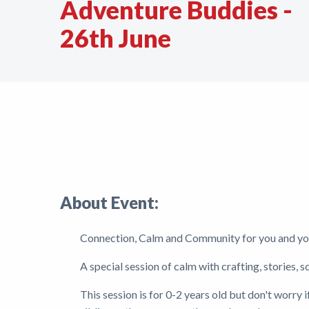
Adventure Buddies -
Support
26th June
Shop
News
About Event:
Connection, Calm and Community for you and yo
A special session of calm with crafting, stories, 
This session is for 0-2 years old but don't worry 