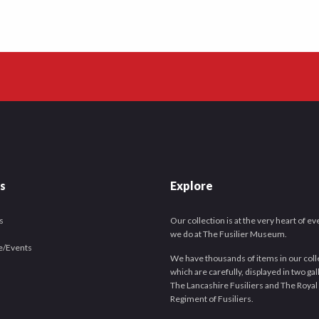
es
Explore
s
Our collection is at the very heart of e
we do at The Fusilier Museum.
e/Events
We have thousands of items in our coll
which are carefully, displayed in two gal
The Lancashire Fusiliers and The Royal
Regiment of Fusiliers.