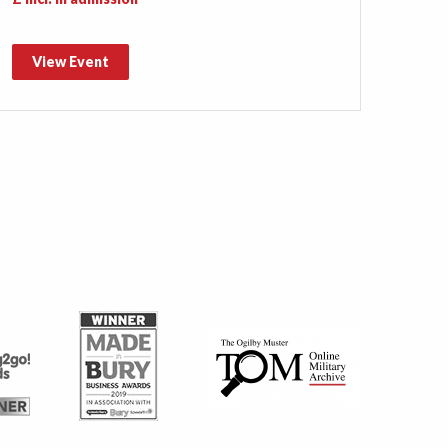
View Event