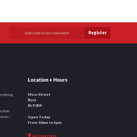
Register
Location + Hours
Moss Street
verything
Bury
BL9 0DF
ection
leries -
Open Today
From 10am to 5pm
Getting Here