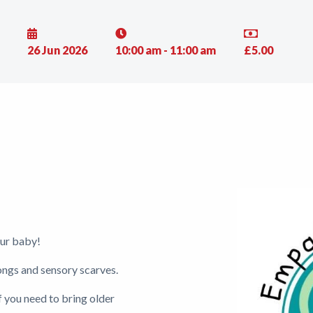
26 Jun 2026
10:00 am - 11:00 am
£5.00
ur baby!
songs and sensory scarves.
if you need to bring older