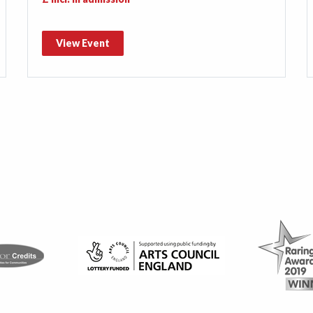
View Event