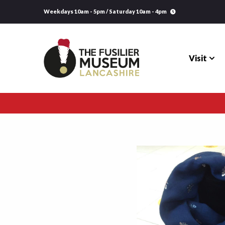
Weekdays 10am - 5pm / Saturday 10am - 4pm
Visit
Visit
Explore
Research
Learning
Venue Hire