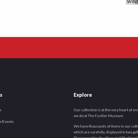
es
Explore
s
Our collection is at the very heart of e
we do at The Fusilier Museum.
e/Events
We have thousands of items in our coll
which are carefully, displayed in two gal
The Lancashire Fusiliers and The Royal