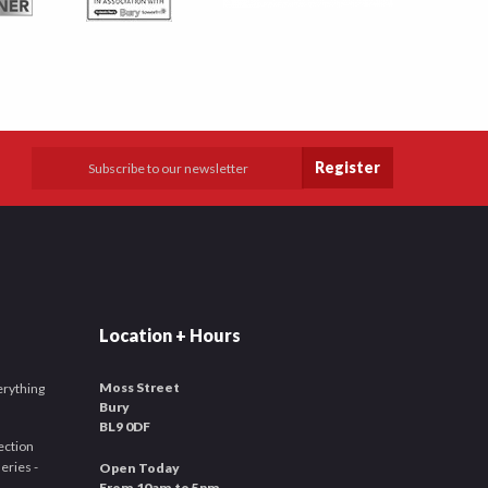
Register
Location + Hours
Moss Street
verything
Bury
BL9 0DF
ection
leries -
Open Today
From 10am to 5pm