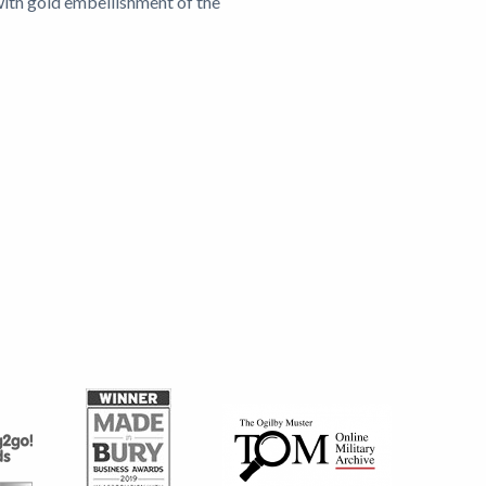
with gold embellishment of the