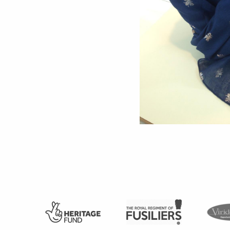
Support
Shop
News