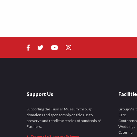
Support Us
Faciliti
Supporting the Fusilier Museum through
Group Visit
donations and sponsorship enables us to
Café
preserve and retell the stories of hundreds of
Conferenc
Fusiliers.
Weddings
Catering
Corporate Sponsors Scheme