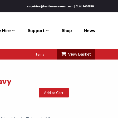
enquiries@fusiliermuseum.com
0161 7638950
 Hire
Support
Shop
News
View Basket
Items
avy
Add to Cart