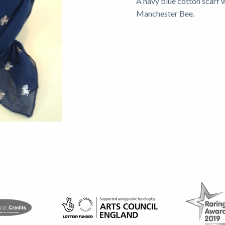
A navy blue cotton scarf 
Manchester Bee.