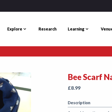
Explore
Learning
Venue
Research
Bee Scarf N
£8.99
Description