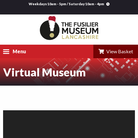
Weekdays 10am - 5pm / Saturday 10am - 4pm
Menu
View Basket
Virtual Museum
Visit
Explore
Research
Learning
Venue Hire
Support