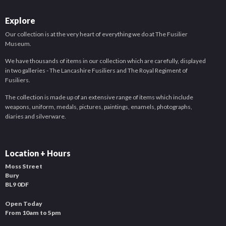
Explore
Our collection is at the very heart of everything we do at The Fusilier
Museum.
We have thousands of items in our collection which are carefully, displayed
in two galleries - The Lancashire Fusiliers and The Royal Regiment of
Fusiliers.
The collection is made up of an extensive range of items which include
weapons, uniform, medals, pictures, paintings, enamels, photographs,
diaries and silverware.
Location + Hours
Moss Street
Bury
BL9 0DF
Open Today
From 10am to 5pm