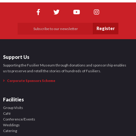
Register
Support Us
Supporting the Fusilier Museum through donations and sponsorship enables
us to preserve and retell the stories of hundreds of Fusiliers.
Corporate Sponsors Scheme
Facilities
Group Visits
Café
Conference/Events
Weddings
Catering