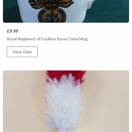
£9.99
Royal Regiment of Fusiliers Bone China Mug
View Item