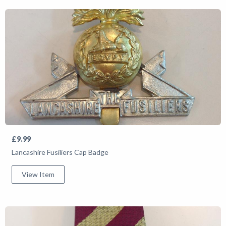
£9.99
Lancashire Fusiliers Cap Badge
View Item