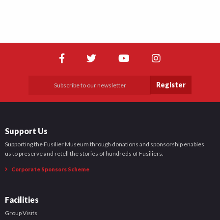
Register
Support Us
Supporting the Fusilier Museum through donations and sponsorship enables
us to preserve and retell the stories of hundreds of Fusiliers.
Corporate Sponsors Scheme
Facilities
Group Visits