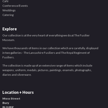
Café
Conference/Events
Weddings
Catering
Explore
Our collection is at the very heart of everything we do at The Fusilier
Museum.
We have thousands of items in our collection which are carefully, displayed
in two galleries - The Lancashire Fusiliers and The Royal Regiment of
Fusiliers.
The collection is made up of an extensive range of items which include
weapons, uniform, medals, pictures, paintings, enamels, photographs,
diaries and silverware.
Location + Hours
Moss Street
Bury
BL9 0DF