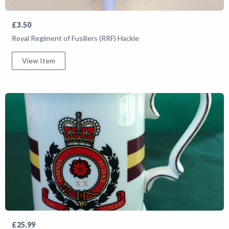
£3.50
Royal Regiment of Fusiliers (RRF) Hackle
View Item
£25.99