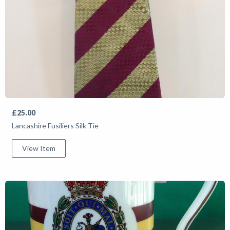
£25.00
Lancashire Fusiliers Silk Tie
View Item