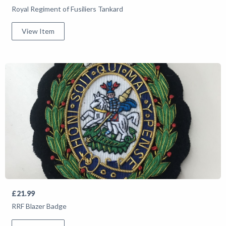
Royal Regiment of Fusiliers Tankard
View Item
£21.99
RRF Blazer Badge