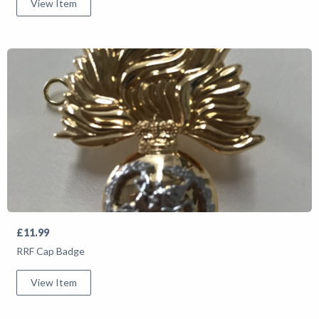
View Item
£11.99
RRF Cap Badge
View Item