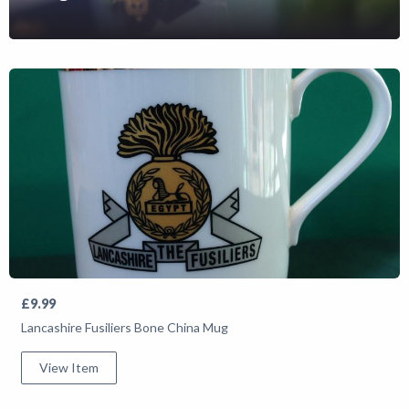
Shop
News
£9.99
Lancashire Fusiliers Bone China Mug
View Item