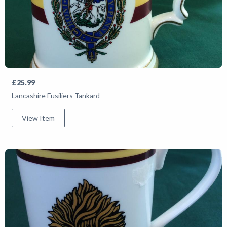
£25.99
Lancashire Fusiliers Tankard
View Item