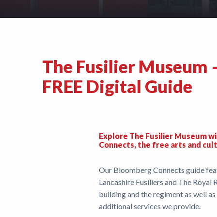
Support
Shop
The Fusilier Museum 
News
FREE Digital Guide
Explore The Fusilier Museum wi
Connects, the free arts and cul
Our Bloomberg Connects guide featu
Lancashire Fusiliers and The Royal R
building and the regiment as well a
additional services we provide.