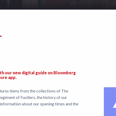
–
th our new digital guide on Bloomberg
ture app.
res items from the collections of The
egiment of Fusiliers, the history of our
s information about our opening times and the