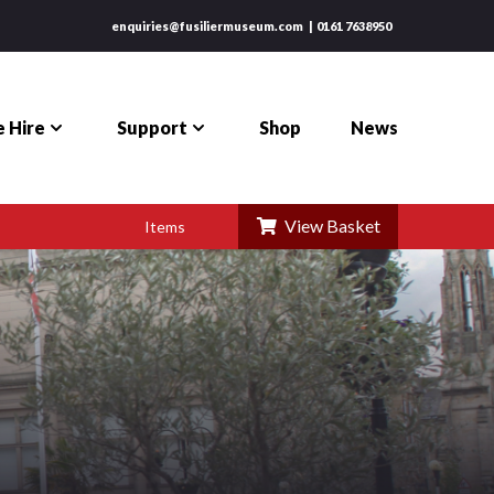
enquiries@fusiliermuseum.com
0161 7638950
 Hire
Support
Shop
News
View Basket
Items