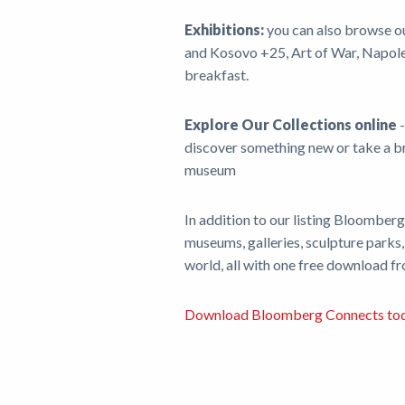
Exhibitions:
you can also browse o
and Kosovo +25, Art of War, Napoleo
breakfast.
Explore Our Collections online
-
discover something new or take a bri
museum
In addition to our listing Bloomber
museums, galleries, sculpture parks,
world, all with one free download f
Download Bloomberg Connects to