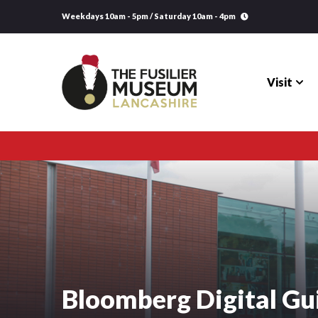
Weekdays 10am - 5pm / Saturday 10am - 4pm
Visit
Visit
Explore
Research
Learning
Bloomberg Digital Gu
Venue Hire