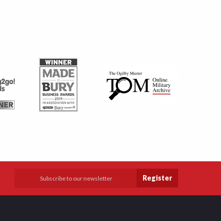
Register