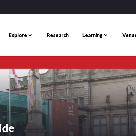
Explore
Learning
Venue
Research
ide