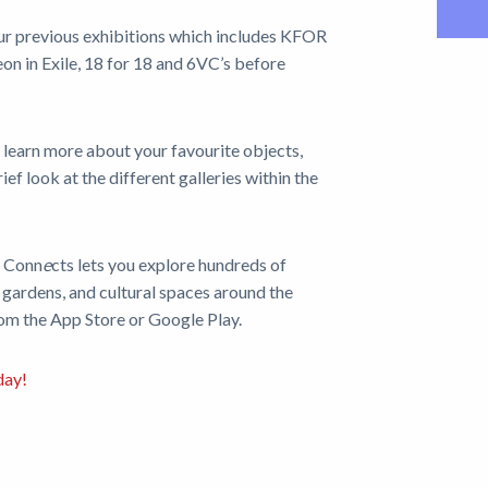
ur previous exhibitions which includes KFOR
n in Exile, 18 for 18 and 6VC’s before
 learn more about your favourite objects,
ef look at the different galleries within the
g Conn
e
cts
lets you explore hundreds of
 gardens, and cultural spaces around the
rom the App Store or Google Play.
day!