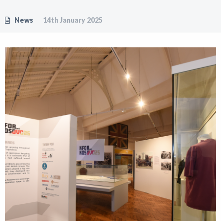
News
14th January 2025
Shop
News