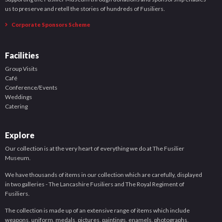
us to preserve and retell the stories of hundreds of Fusiliers.
Corporate Sponsors Scheme
Facilities
Group Visits
Café
Conference/Events
Weddings
Catering
Explore
Our collection is at the very heart of everything we do at The Fusilier
Museum.
We have thousands of items in our collection which are carefully, displayed
in two galleries - The Lancashire Fusiliers and The Royal Regiment of
Fusiliers.
The collection is made up of an extensive range of items which include
weapons, uniform, medals, pictures, paintings, enamels, photographs,