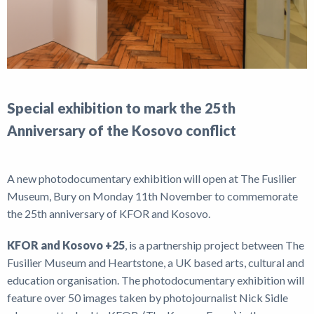
Special exhibition to mark the 25th
Anniversary of the Kosovo conflict
A new photodocumentary exhibition will open at The Fusilier
Museum, Bury on Monday 11th November to commemorate
the 25th anniversary of KFOR and Kosovo.
KFOR and Kosovo +25
, is a partnership project between The
Fusilier Museum and Heartstone, a UK based arts, cultural and
education organisation. The photodocumentary exhibition will
feature over 50 images taken by photojournalist Nick Sidle