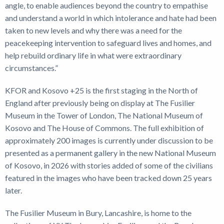
angle, to enable audiences beyond the country to empathise
and understand a world in which intolerance and hate had been
taken to new levels and why there was a need for the
peacekeeping intervention to safeguard lives and homes, and
help rebuild ordinary life in what were extraordinary
circumstances.”
KFOR and Kosovo +25 is the first staging in the North of
England after previously being on display at The Fusilier
Museum in the Tower of London, The National Museum of
Kosovo and The House of Commons. The full exhibition of
approximately 200 images is currently under discussion to be
presented as a permanent gallery in the new National Museum
of Kosovo, in 2026 with stories added of some of the civilians
featured in the images who have been tracked down 25 years
later.
The Fusilier Museum in Bury, Lancashire, is home to the