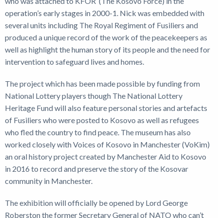
who was attached to KFOR (The Kosovo Force) in the
operation’s early stages in 2000-1. Nick was embedded with
several units including The Royal Regiment of Fusiliers and
produced a unique record of the work of the peacekeepers as
well as highlight the human story of its people and the need for
intervention to safeguard lives and homes.
The project which has been made possible by funding from
National Lottery players though The National Lottery
Heritage Fund will also feature personal stories and artefacts
of Fusiliers who were posted to Kosovo as well as refugees
who fled the country to find peace. The museum has also
worked closely with Voices of Kosovo in Manchester (VoKim)
an oral history project created by Manchester Aid to Kosovo
in 2016 to record and preserve the story of the Kosovar
community in Manchester.
The exhibition will officially be opened by Lord George
Roberston the former Secretary General of NATO who can’t