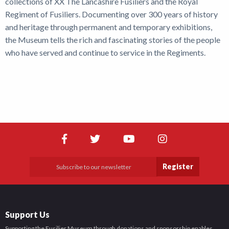
collections of XX The Lancashire Fusiliers and the Royal
Regiment of Fusiliers. Documenting over 300 years of history
and heritage through permanent and temporary exhibitions,
the Museum tells the rich and fascinating stories of the people
who have served and continue to service in the Regiments.
Register
Support Us
Supporting the Fusilier Museum through donations and sponsorship enables