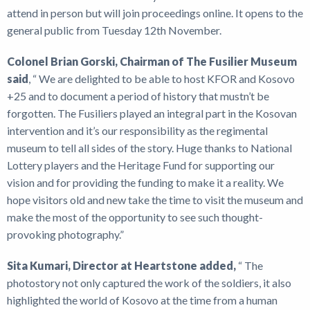
attend in person but will join proceedings online. It opens to the
general public from Tuesday 12th November.
Colonel Brian Gorski, Chairman of The Fusilier Museum
said
, “ We are delighted to be able to host KFOR and Kosovo
+25 and to document a period of history that mustn’t be
forgotten. The Fusiliers played an integral part in the Kosovan
intervention and it’s our responsibility as the regimental
museum to tell all sides of the story. Huge thanks to National
Lottery players and the Heritage Fund for supporting our
vision and for providing the funding to make it a reality. We
hope visitors old and new take the time to visit the museum and
make the most of the opportunity to see such thought-
provoking photography.”
Sita Kumari, Director at Heartstone added,
“ The
photostory not only captured the work of the soldiers, it also
highlighted the world of Kosovo at the time from a human