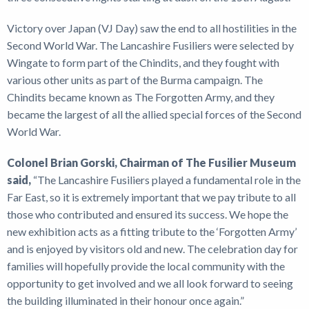
Victory over Japan (VJ Day) saw the end to all hostilities in the
Second World War. The Lancashire Fusiliers were selected by
Wingate to form part of the Chindits, and they fought with
various other units as part of the Burma campaign. The
Chindits became known as The Forgotten Army, and they
became the largest of all the allied special forces of the Second
World War.
Colonel Brian Gorski, Chairman of The Fusilier Museum
said,
“The Lancashire Fusiliers played a fundamental role in the
Far East, so it is extremely important that we pay tribute to all
those who contributed and ensured its success. We hope the
new exhibition acts as a fitting tribute to the ‘Forgotten Army’
and is enjoyed by visitors old and new. The celebration day for
families will hopefully provide the local community with the
opportunity to get involved and we all look forward to seeing
the building illuminated in their honour once again.”