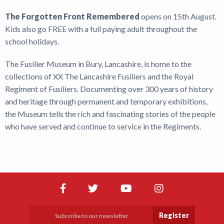
The Forgotten Front Remembered
opens on 15th August.
Kids also go FREE with a full paying adult throughout the
school holidays.
The Fusilier Museum in Bury, Lancashire, is home to the
collections of XX The Lancashire Fusiliers and the Royal
Regiment of Fusiliers. Documenting over 300 years of history
and heritage through permanent and temporary exhibitions,
the Museum tells the rich and fascinating stories of the people
who have served and continue to service in the Regiments.
Register