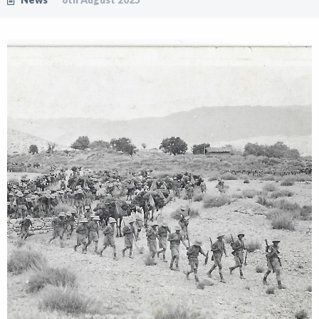
Shop
News