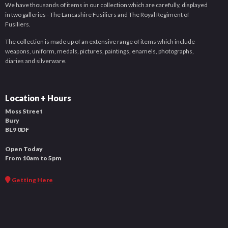
We have thousands of items in our collection which are carefully, displayed
in two galleries - The Lancashire Fusiliers and The Royal Regiment of
Fusiliers.
The collection is made up of an extensive range of items which include
weapons, uniform, medals, pictures, paintings, enamels, photographs,
diaries and silverware.
Location + Hours
Moss Street
Bury
BL9 0DF
Open Today
From 10am to 5pm
Getting Here