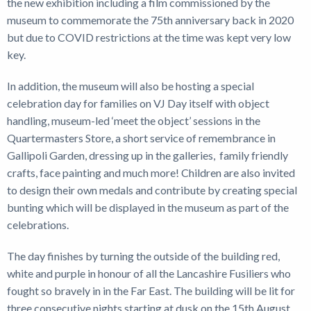
the new exhibition including a film commissioned by the
museum to commemorate the 75th anniversary back in 2020
but due to COVID restrictions at the time was kept very low
key.
In addition, the museum will also be hosting a special
celebration day for families on VJ Day itself with object
handling, museum-led ‘meet the object’ sessions in the
Quartermasters Store, a short service of remembrance in
Gallipoli Garden, dressing up in the galleries, family friendly
crafts, face painting and much more! Children are also invited
to design their own medals and contribute by creating special
bunting which will be displayed in the museum as part of the
celebrations.
The day finishes by turning the outside of the building red,
white and purple in honour of all the Lancashire Fusiliers who
fought so bravely in in the Far East. The building will be lit for
three consecutive nights starting at dusk on the 15th August.