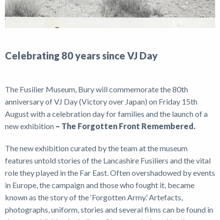
Celebrating 80 years since VJ Day
The Fusilier Museum, Bury will commemorate the 80th
anniversary of VJ Day (Victory over Japan) on Friday 15th
August with a celebration day for families and the launch of a
new exhibition
– The Forgotten Front Remembered.
The new exhibition curated by the team at the museum
features untold stories of the Lancashire Fusiliers and the vital
role they played in the Far East. Often overshadowed by events
in Europe, the campaign and those who fought it, became
known as the story of the ‘Forgotten Army.’ Artefacts,
photographs, uniform, stories and several films can be found in