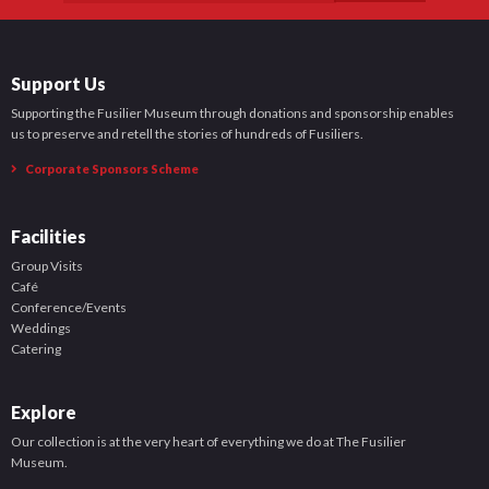
Support Us
Supporting the Fusilier Museum through donations and sponsorship enables
us to preserve and retell the stories of hundreds of Fusiliers.
Corporate Sponsors Scheme
Facilities
Group Visits
Café
Conference/Events
Weddings
Catering
Explore
Our collection is at the very heart of everything we do at The Fusilier
Museum.