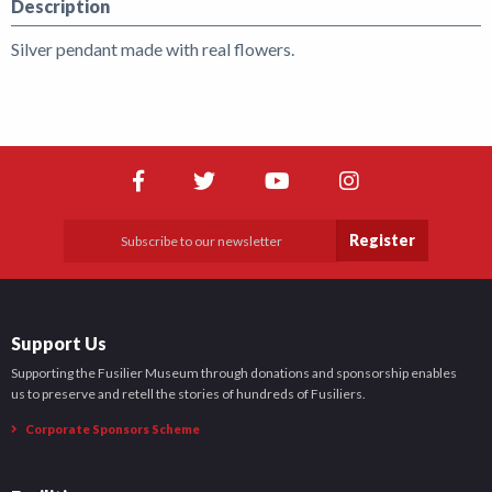
Description
Silver pendant made with real flowers.
Register
Support Us
Supporting the Fusilier Museum through donations and sponsorship enables
us to preserve and retell the stories of hundreds of Fusiliers.
Corporate Sponsors Scheme