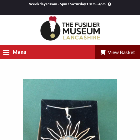
Weekdays 10am - 5pm / Saturday 10am - 4pm
Menu
View Basket
Visit
Explore
Research
Learning
Venue Hire
Support