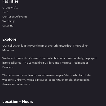
Facilities
Group Visits
Café
Conference/Events
Weddings
Catering
Explore
Our collection is at the very heart of everything we do at The Fusilier
Museum.
We have thousands of items in our collection which are carefully, displayed
in two galleries - The Lancashire Fusiliers and The Royal Regiment of
Fusiliers.
The collection is made up of an extensive range of items which include
weapons, uniform, medals, pictures, paintings, enamels, photographs,
diaries and silverware.
Location + Hours