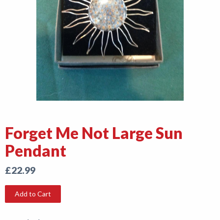
Shop
News
Forget Me Not Large Sun
Pendant
£22.99
Add to Cart