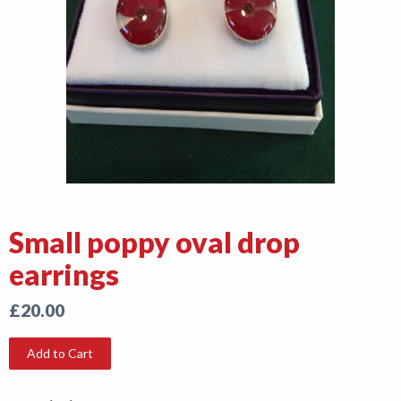
Shop
News
Small poppy oval drop
earrings
£20.00
Add to Cart