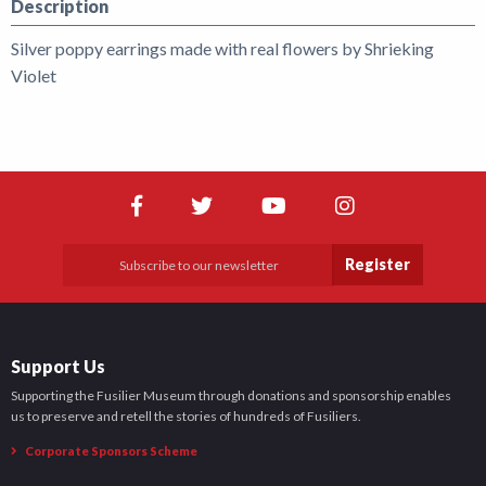
Description
Silver poppy earrings made with real flowers by Shrieking
Violet
Register
Support Us
Supporting the Fusilier Museum through donations and sponsorship enables
us to preserve and retell the stories of hundreds of Fusiliers.
Corporate Sponsors Scheme