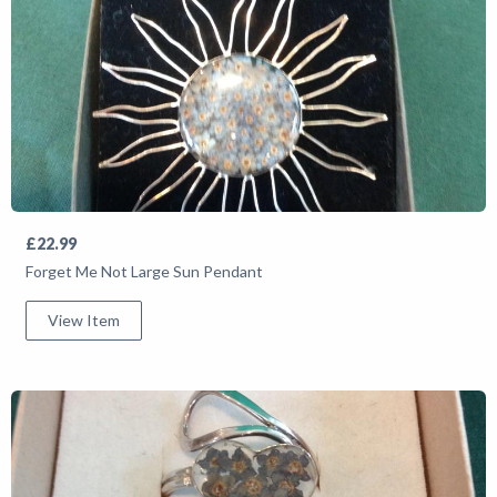
£22.99
Forget Me Not Large Sun Pendant
View Item