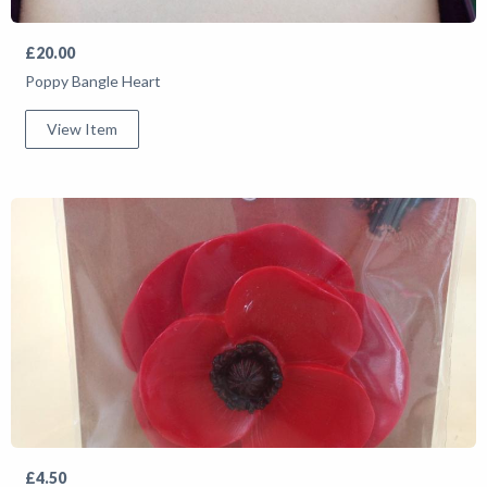
£20.00
Poppy Bangle Heart
View Item
£4.50