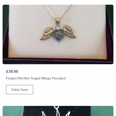
£30.00
Forget Me Not Angel Wings Pendant
View Item