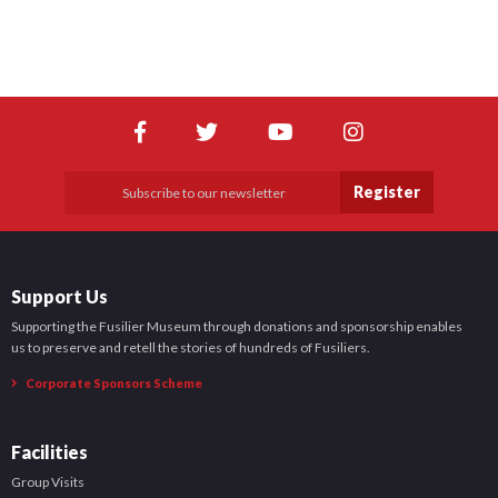
Register
Support Us
Supporting the Fusilier Museum through donations and sponsorship enables
us to preserve and retell the stories of hundreds of Fusiliers.
Corporate Sponsors Scheme
Facilities
Group Visits