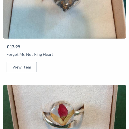
£17.99
Forget Me Not Ring Heart
View Item