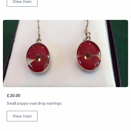
View Item
£20.00
Small poppy oval drop earrings
View Item