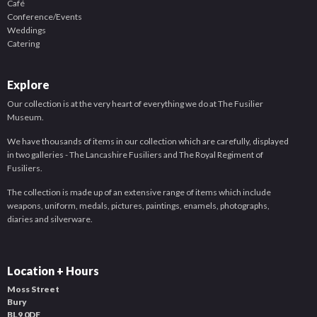
Café
Conference/Events
Weddings
Catering
Explore
Our collection is at the very heart of everything we do at The Fusilier
Museum.
We have thousands of items in our collection which are carefully, displayed
in two galleries - The Lancashire Fusiliers and The Royal Regiment of
Fusiliers.
The collection is made up of an extensive range of items which include
weapons, uniform, medals, pictures, paintings, enamels, photographs,
diaries and silverware.
Location + Hours
Moss Street
Bury
BL9 0DF