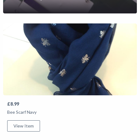
Shop
News
£8.99
Bee Scarf Navy
View Item