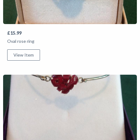
£15.99
Oval rose ring
View Item