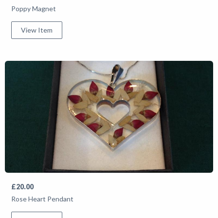
Poppy Magnet
View Item
£20.00
Rose Heart Pendant